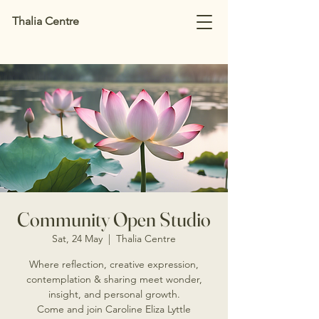
Thalia Centre
Community Open Studio
Sat, 24 May
  |  
Thalia Centre
Where reflection, creative expression,
contemplation & sharing meet wonder,
insight, and personal growth.
Come and join Caroline Eliza Lyttle