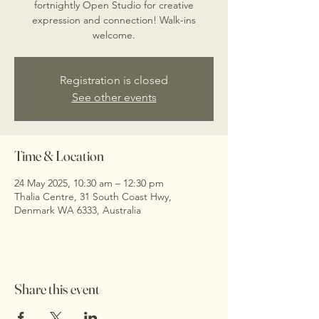
fortnightly Open Studio for creative
expression and connection! Walk-ins
welcome.
Registration is closed
See other events
Time & Location
24 May 2025, 10:30 am – 12:30 pm
Thalia Centre, 31 South Coast Hwy,
Denmark WA 6333, Australia
Share this event