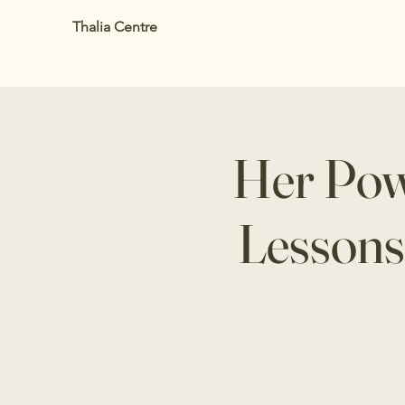
Thalia Centre
Her Powe
Lessons 