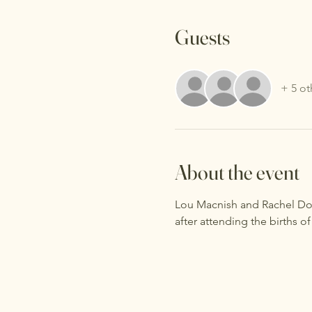
Guests
+ 5 ot
About the event
Lou Macnish and Rachel Doot
after attending the births of