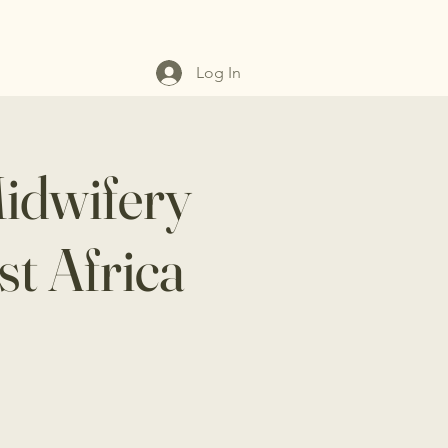
Log In
Midwifery
st Africa