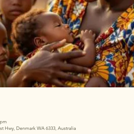
0 pm
ast Hwy, Denmark WA 6333, Australia