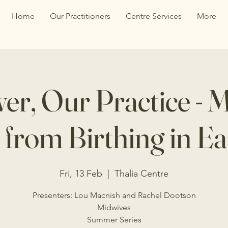
Home
Our Practitioners
Centre Services
More
r, Our Practice - 
from Birthing in Ea
Fri, 13 Feb
  |  
Thalia Centre
Presenters: Lou Macnish and Rachel Dootson
Midwives
Summer Series