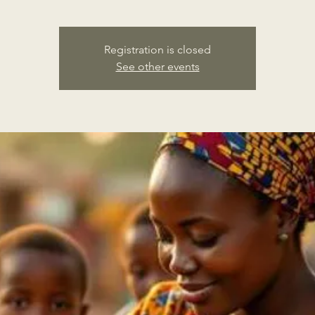
Registration is closed
See other events