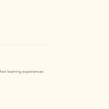
heir learning experiences 