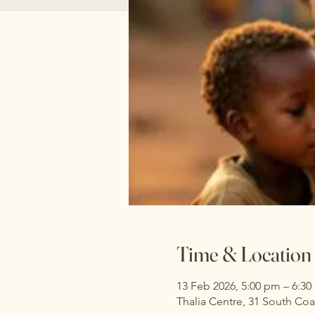
Time & Location
13 Feb 2026, 5:00 pm – 6:3
Thalia Centre, 31 South Co