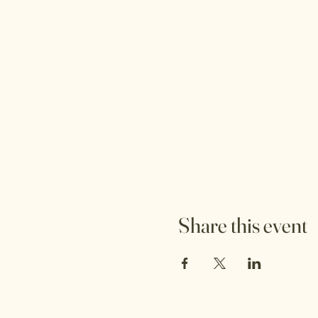
Share this event