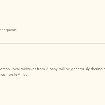
her guests
son, local midwives from Albany, will be generously sharing t
 women in Africa.  