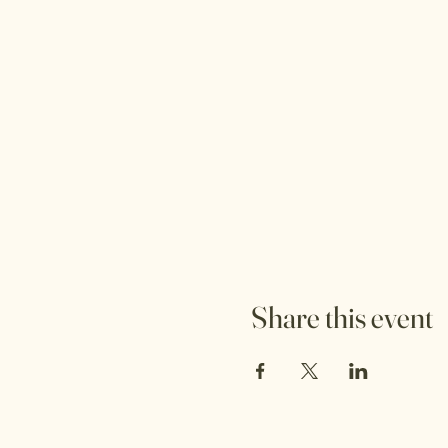
Share this event