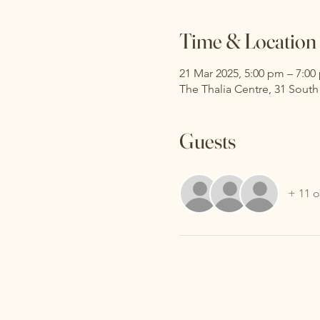
Time & Location
21 Mar 2025, 5:00 pm – 7:00
The Thalia Centre, 31 Sout
Guests
+ 11 o