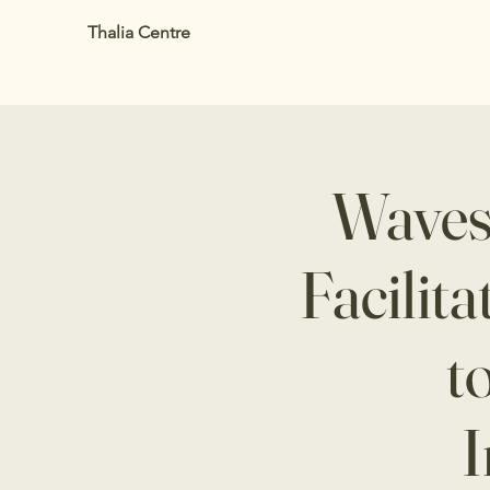
Thalia Centre
Waves
Facilit
t
I