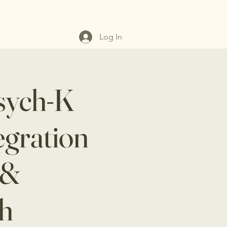
Log In
sych-K
egration
 &
th