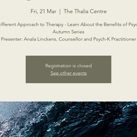
Fri, 21 Mar
  |  
The Thalia Centre
ifferent Approach to Therapy - Learn About the Benefits of Psy
Autumn Series
Presenter: Anala Linckens, Counsellor and Psych-K Practitioner
Registration is closed
See other events