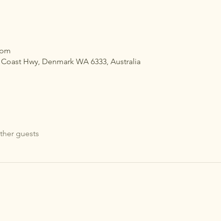
 pm
h Coast Hwy, Denmark WA 6333, Australia
ther guests