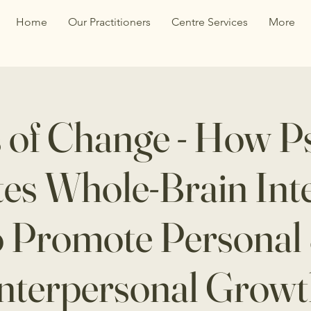
Home
Our Practitioners
Centre Services
More
 of Change - How P
ates Whole-Brain Int
o Promote Personal
nterpersonal Grow