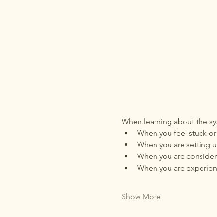
When learning about the sys
When you feel stuck or 
When you are setting up
When you are consideri
When you are experienc
Show More