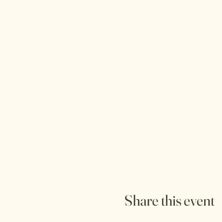
Share this event