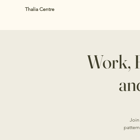
Thalia Centre
Work, 
an
Join
pattern