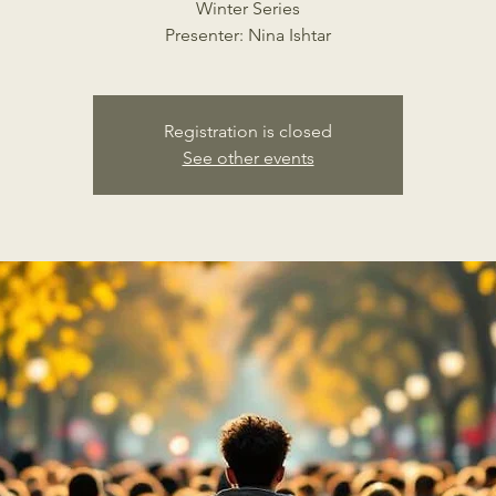
Winter Series
Presenter: Nina Ishtar
Registration is closed
See other events