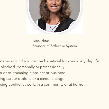
Nina Ishtar                            
Founder of Reflective System
tems around you can be beneficial for your every day life:
blocked, personally or professionally
 or re- focusing a project or business
ng career options or a career change
ing conflict at work, in a community or at home