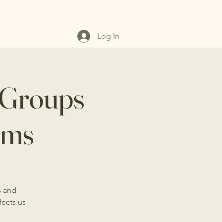
Log In
 Groups
ems
s and
fects us