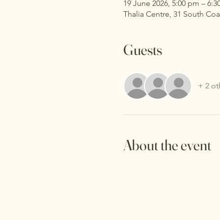
19 June 2026, 5:00 pm – 6:
Thalia Centre, 31 South Co
Guests
+ 2 ot
About the event