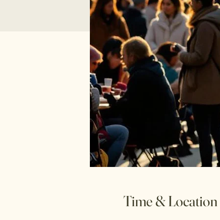
Time & Location