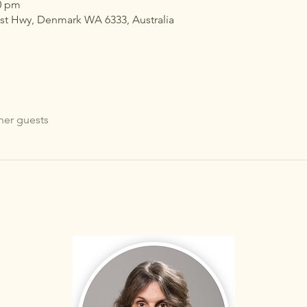
30 pm
ast Hwy, Denmark WA 6333, Australia
her guests