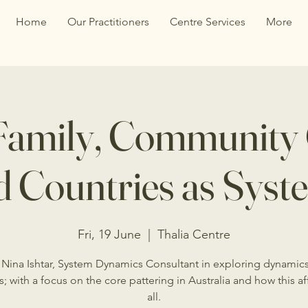
Home
Our Practitioners
Centre Services
More
Family, Community
d Countries as Syst
Fri, 19 June
  |  
Thalia Centre
 Nina Ishtar, System Dynamics Consultant in exploring dynamic
s; with a focus on the core pattering in Australia and how this af
all.