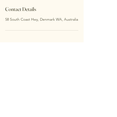
Contact Details
58 South Coast Hwy, Denmark WA, Australia
Thalia Centre
0478633993
thaliacentre@gmail.com
Unit 1, 31 South Coast Hwy