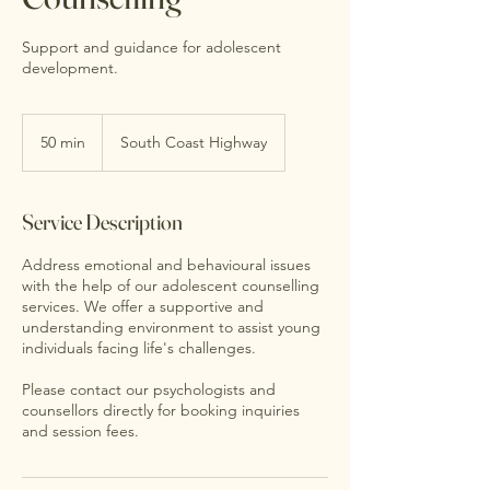
Support and guidance for adolescent
development.
50 min
5
South Coast Highway
0
m
i
Service Description
n
Address emotional and behavioural issues
with the help of our adolescent counselling
services. We offer a supportive and
understanding environment to assist young
individuals facing life's challenges.
Please contact our psychologists and
counsellors directly for booking inquiries