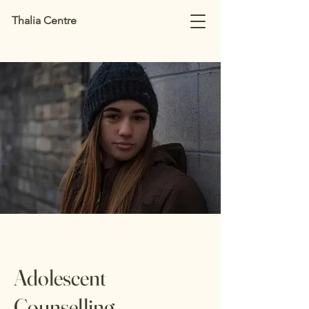
Thalia Centre
Adolescent
Counselling