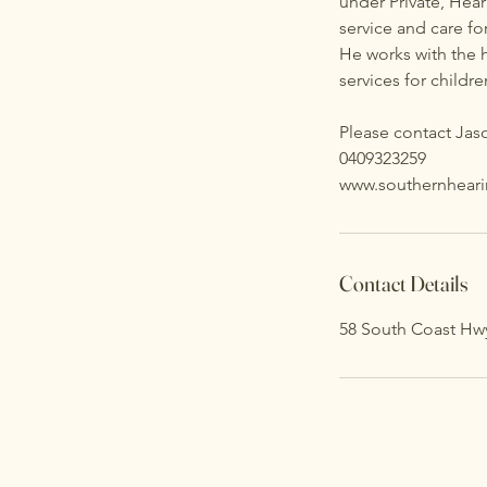
under Private, Hear
service and care for
He works with the 
services for childr
Please contact Jaso
0409323259
www.southernhear
Contact Details
58 South Coast Hw