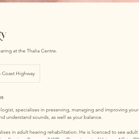
gy
ring at the Thalia Centre.
 Coast Highway
on
logist, specialises in preserving, managing and improving your
and understand sounds, as well as your balance.
lises in adult hearing rehabilitation. He is licenced to see adult