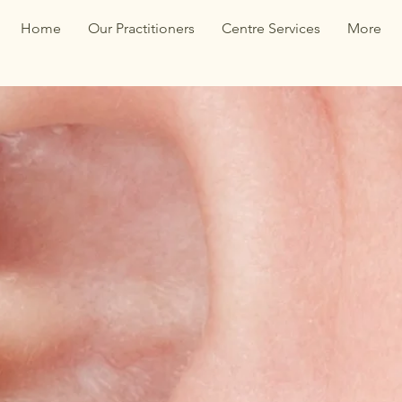
Home
Our Practitioners
Centre Services
More