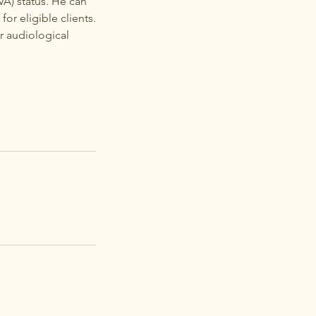
VA) status. He can
for eligible clients.
r audiological