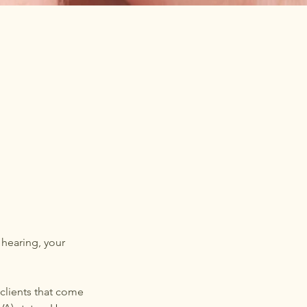
 hearing, your
 clients that come