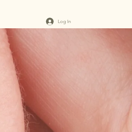
Log In