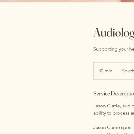
Audiolo
Supporting your hea
30 min
3
South
0
m
Service Descripti
i
n
Jason Currie, audio
ability to process 
Jason Currie specia