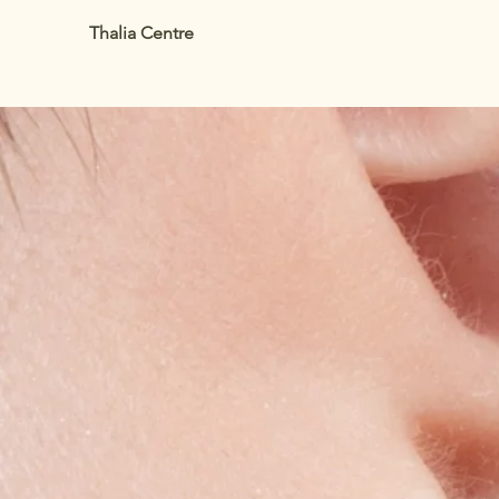
Thalia Centre