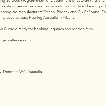
ing Services Program (HSP) or Department of Veteran Affairs (D
 existing hearing aids and provides fully subsidised hearing aid 
hearing aid manufacturers Oticon, Phonak and GN ReSound. Fo
en, please contact Hearing Australia in Albany.
n Currie directly for booking inquiries and session fees.
ingexcellence.com
y, Denmark WA, Australia