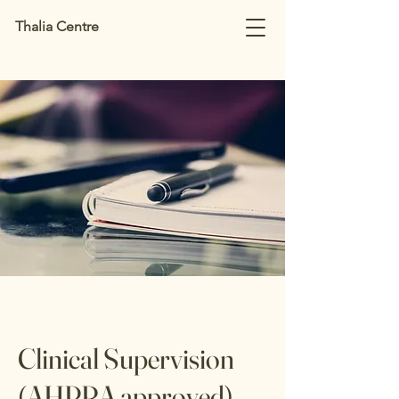
Thalia Centre
Clinical Supervision
(AHPRA approved)