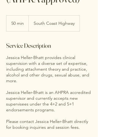
50 min
5
South Coast Highway
0
m
i
Service Description
n
Jessica Heller-Bhatt provides clinical
supervision with a diverse set of expertise,
including attachment theory and practice,
alcohol and other drugs, sexual abuse, and
more.
Jessica Heller-Bhatt is an AHPRA accredited
supervisor and currently accepts new
supervisees under the 4+2 and 5+1
endorsements programs.
Please contact Jessica Heller-Bhatt directly
for booking inquiries and session fees.