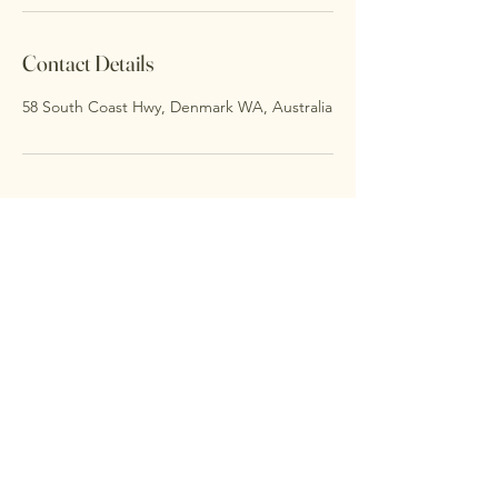
Contact Details
58 South Coast Hwy, Denmark WA, Australia
Thalia Centre
0478633993
thaliacentre@gmail.com